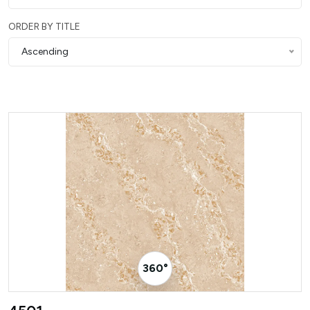
ORDER BY TITLE
Ascending
360° Visualizer