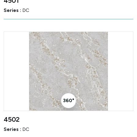
4501
Series :
DC
360° Visualizer
4502
Series :
DC