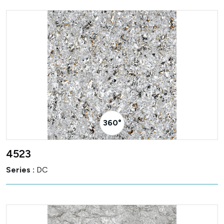
360° Visualizer
4523
Series :
DC