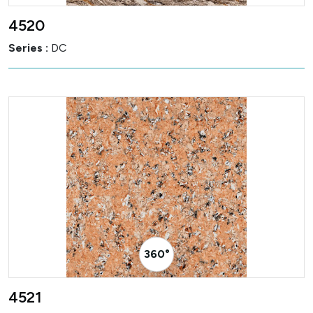
4520
Series :
DC
360° Visualizer
4521