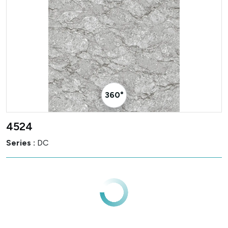
360° Visualizer
4524
Series :
DC