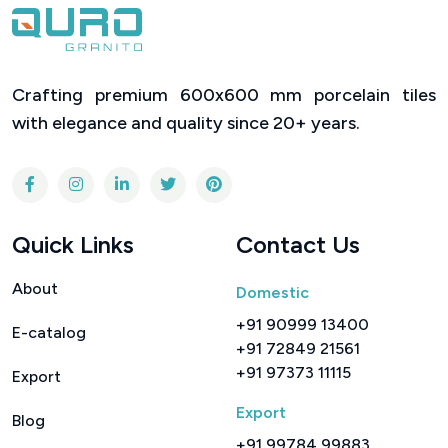
360° Visualizer
4525
Series :
DC