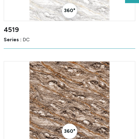
360° Visualizer
4519
Series :
DC
360° Visualizer