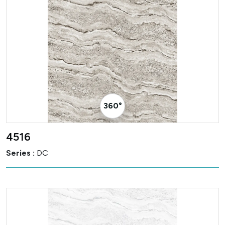
360° Visualizer
4516
Series :
DC