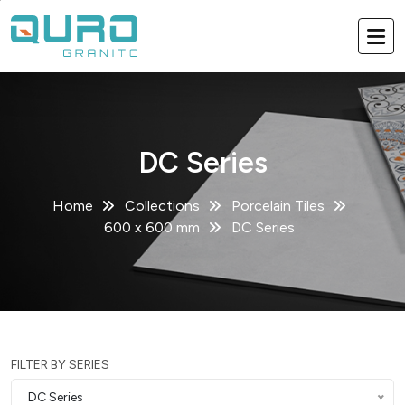
DC Series
Home
Collections
Porcelain Tiles
600 x 600 mm
DC Series
FILTER BY SERIES
DC Series