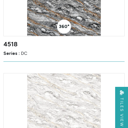
360° Visualizer
4518
Series :
DC
TILES VIEW