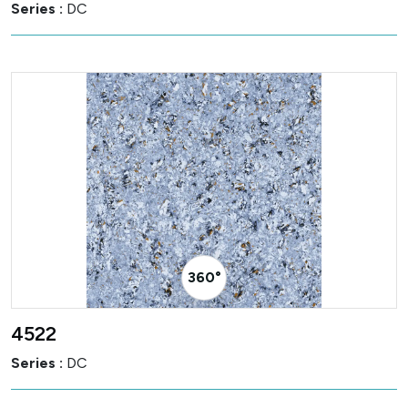
Series :
DC
360° Visualizer
4522
Series :
DC