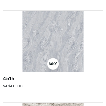
360° Visualizer
4515
Series :
DC