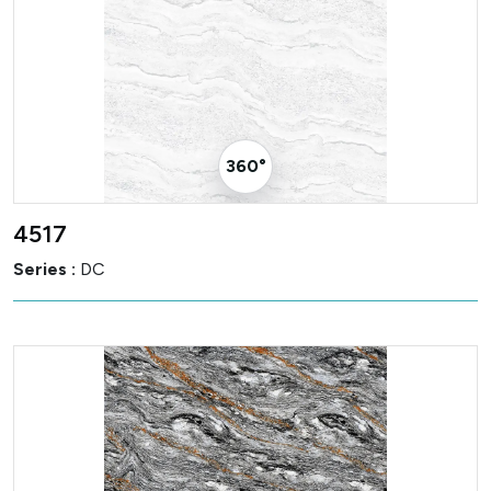
360° Visualizer
4517
Series :
DC