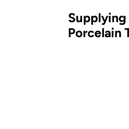
Supplying
Porcelain 