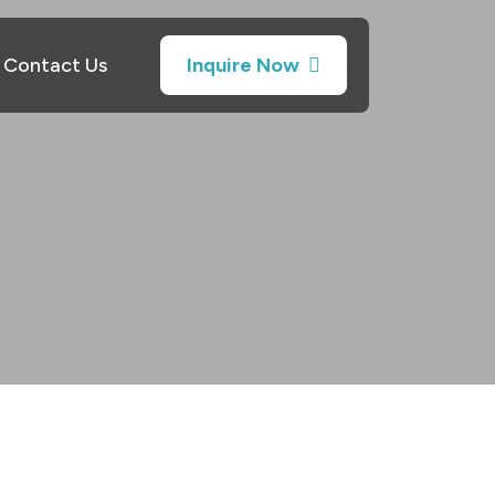
Contact Us
Inquire Now