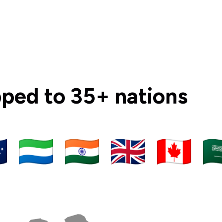
ipped to 35+ nations