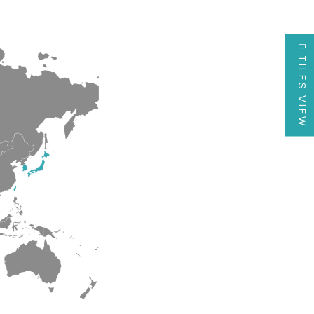
TILES VIEW