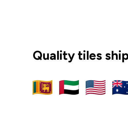
Quality tiles sh