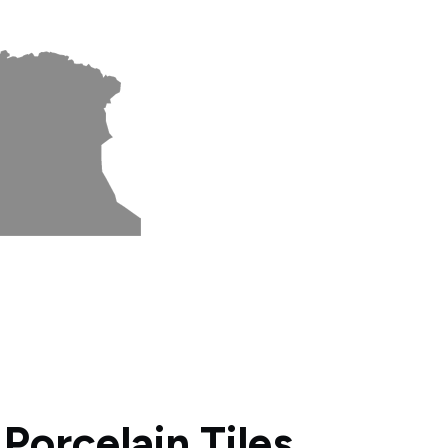
orcelain Tiles