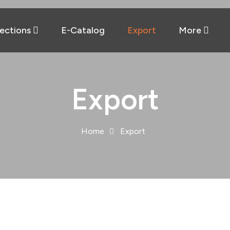
lections
E-Catalog
Export
More
Export
Home
Export