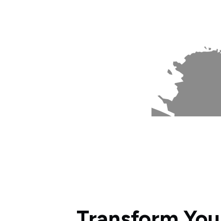
Transform You