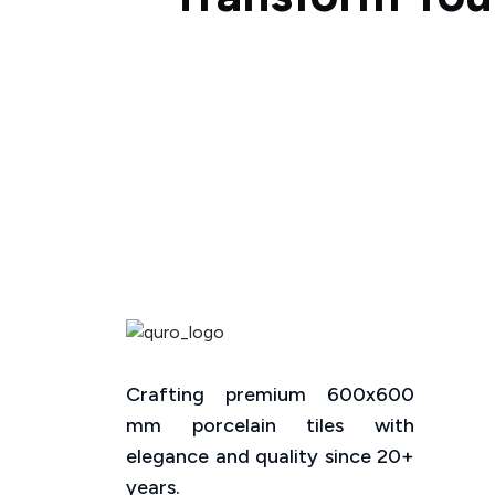
Crafting premium 600x600
mm porcelain tiles with
elegance and quality since 20+
years.