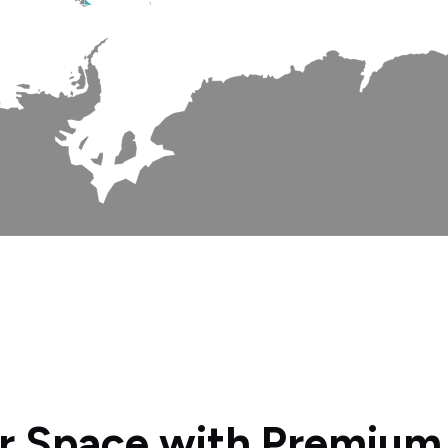
r Space with Premium P