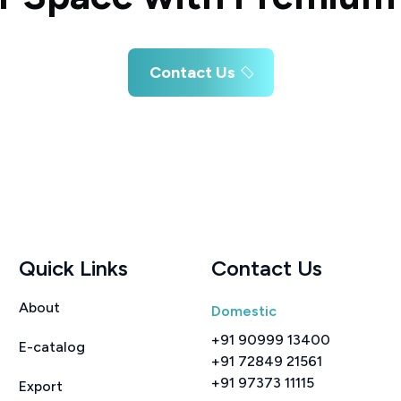
Contact Us
Quick Links
Contact Us
About
Domestic
+91 90999 13400
E-catalog
+91 72849 21561
+91 97373 11115
Export