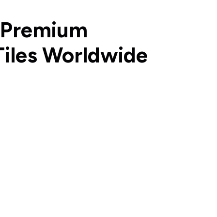
 Premium
Tiles Worldwide