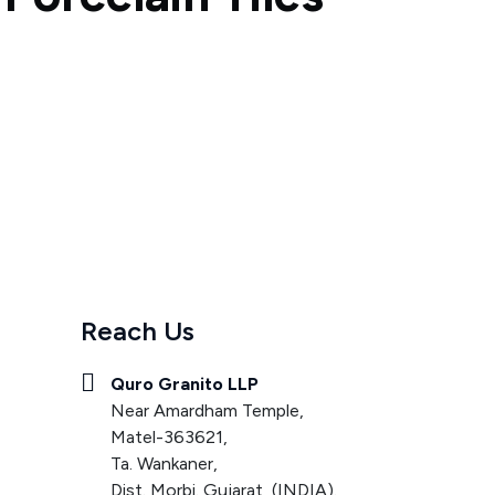
Reach Us
Quro Granito LLP
Near Amardham Temple,
Matel-363621,
Ta. Wankaner,
Dist. Morbi. Gujarat, (INDIA).