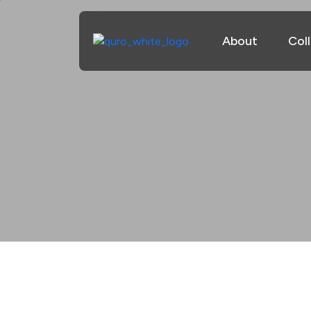
About
Col