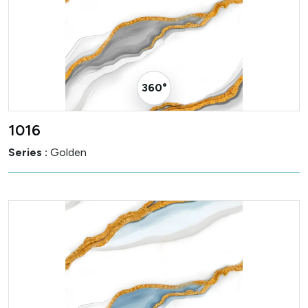
360° Visualizer
1016
Series :
Golden