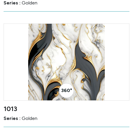
Series :
Golden
360° Visualizer
1013
Series :
Golden