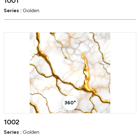
1001
Series :
Golden
360° Visualizer
1002
Series :
Golden