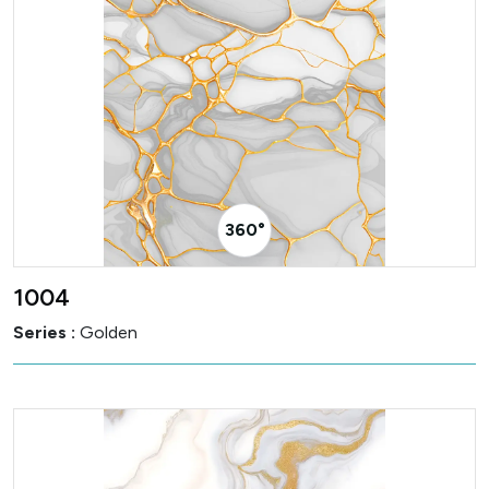
360° Visualizer
1004
Series :
Golden