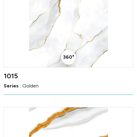
360° Visualizer
1015
Series :
Golden