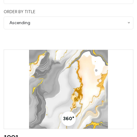
ORDER BY TITLE
Ascending
360° Visualizer