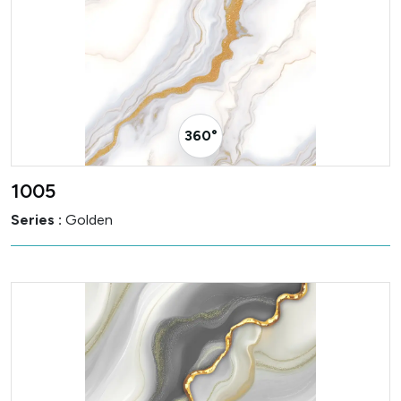
360° Visualizer
1005
Series :
Golden