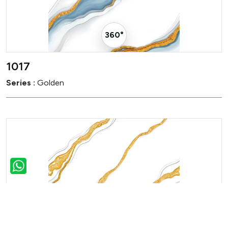
360° Visualizer
1017
Series :
Golden