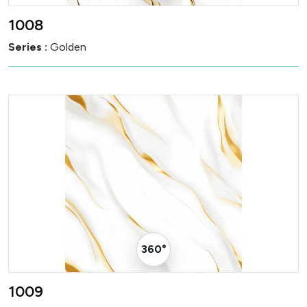
1008
Series :
Golden
360° Visualizer
1009