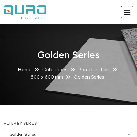
Golden Series
Home
Collections
Porcelain Tiles
600 x 600 mm
Golden Series
FILTER BY SERIES
Golden Series