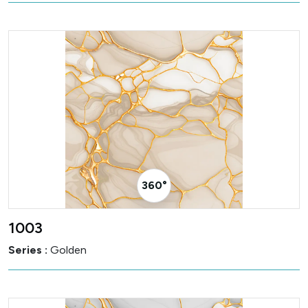
360° Visualizer
1003
Series :
Golden