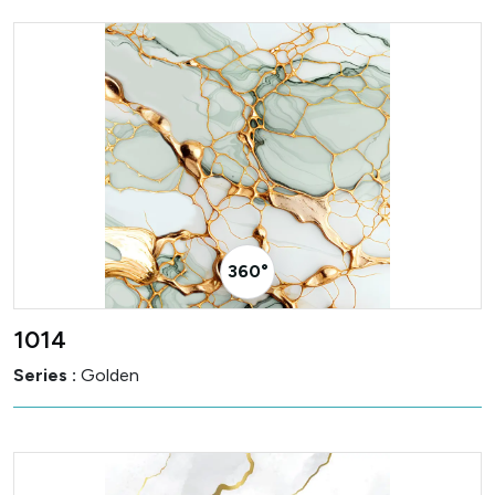
360° Visualizer
1014
Series :
Golden