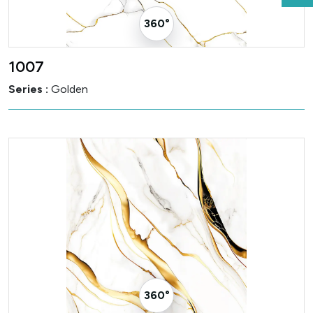
360° Visualizer
1007
Series :
Golden
360° Visualizer