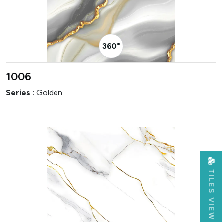
360° Visualizer
1006
Series :
Golden
TILES VIEW